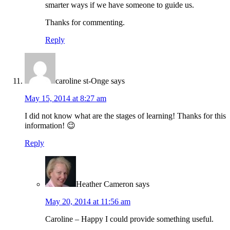
smarter ways if we have someone to guide us.
Thanks for commenting.
Reply
caroline st-Onge
says
May 15, 2014 at 8:27 am
I did not know what are the stages of learning! Thanks for this
information! 😉
Reply
Heather Cameron
says
May 20, 2014 at 11:56 am
Caroline – Happy I could provide something useful.