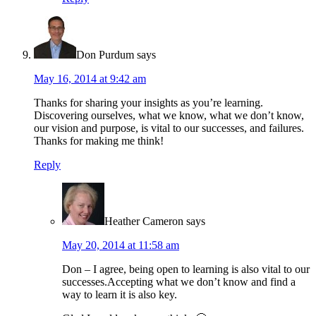
Don Purdum
says
May 16, 2014 at 9:42 am
Thanks for sharing your insights as you’re learning.
Discovering ourselves, what we know, what we don’t know,
our vision and purpose, is vital to our successes, and failures.
Thanks for making me think!
Reply
Heather Cameron
says
May 20, 2014 at 11:58 am
Don – I agree, being open to learning is also vital to our
successes.Accepting what we don’t know and find a
way to learn it is also key.