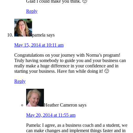
Glad I could make you think. 🙂
Reply
pamela
says
May 15, 2014 at 10:11 am
Congratulations on your journey with Norma’s program!
Truly having somebody to guide you and your business can
really make a huge difference in your confidence and in
starting your business. Have fun while doing it! 🙂
Reply
Heather Cameron
says
May 20, 2014 at 11:55 am
Pamela: I agree, as a business coach and a student, we
can make changes and implement things faster and in