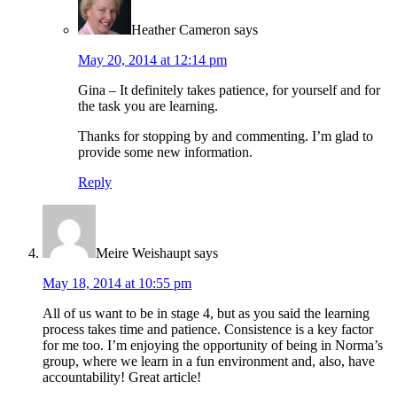
Heather Cameron
says
May 20, 2014 at 12:14 pm
Gina – It definitely takes patience, for yourself and for
the task you are learning.
Thanks for stopping by and commenting. I’m glad to
provide some new information.
Reply
Meire Weishaupt
says
May 18, 2014 at 10:55 pm
All of us want to be in stage 4, but as you said the learning
process takes time and patience. Consistence is a key factor
for me too. I’m enjoying the opportunity of being in Norma’s
group, where we learn in a fun environment and, also, have
accountability! Great article!