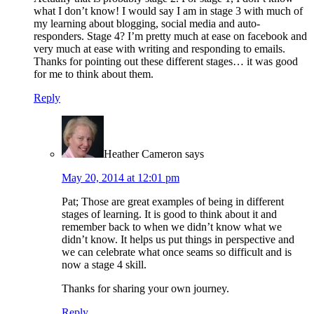
what I don’t know! I would say I am in stage 3 with much of
my learning about blogging, social media and auto-
responders. Stage 4? I’m pretty much at ease on facebook and
very much at ease with writing and responding to emails.
Thanks for pointing out these different stages… it was good
for me to think about them.
Reply
Heather Cameron
says
May 20, 2014 at 12:01 pm
Pat; Those are great examples of being in different
stages of learning. It is good to think about it and
remember back to when we didn’t know what we
didn’t know. It helps us put things in perspective and
we can celebrate what once seams so difficult and is
now a stage 4 skill.
Thanks for sharing your own journey.
Reply