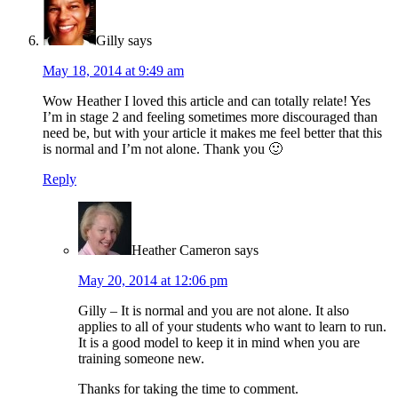
Gilly
says
May 18, 2014 at 9:49 am
Wow Heather I loved this article and can totally relate! Yes
I’m in stage 2 and feeling sometimes more discouraged than
need be, but with your article it makes me feel better that this
is normal and I’m not alone. Thank you 🙂
Reply
Heather Cameron
says
May 20, 2014 at 12:06 pm
Gilly – It is normal and you are not alone. It also
applies to all of your students who want to learn to run.
It is a good model to keep it in mind when you are
training someone new.
Thanks for taking the time to comment.