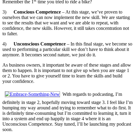
st
Remember the 1
time you tried to ride a bike?
3)
Conscious Competence
– At this stage, we’ve proven to
ourselves that we can now implement the new skill. We are starting
to see the results that we want and we are able to repeat, with
confidence, the new skills. However, it still takes concentration not
to falter.
4)
Unconscious Competence
– In this final stage, we become so
used to performing a particular skill we don’t have to think about it
anymore. It becomes second nature, we just do it.
As business owners, it important be aware of these stages and allow
them to happen. It is important to not give up when you are stage 1
or 2. You have to give yourself time to learn the skills and build
your confidence.
With regards to podcasting, I’m
definitely in stage 2, hopefully moving toward stage 3. I feel like I’m
bumping my way around and trying to remember what to do first. It
is definitely time-consuming but I’m committed to learning it, turn it
into a system and end up happily in stage 4 where it is an
Unconscious Competence. Stay tuned, I’ll be launching my podcast
soon.