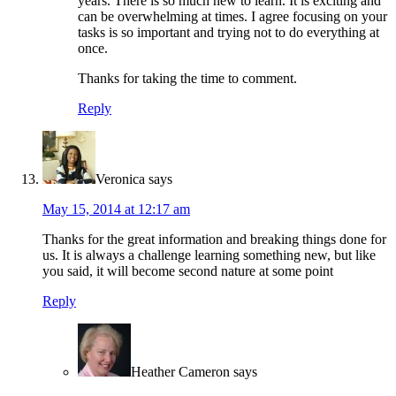
years. There is so much new to learn. It is exciting and
can be overwhelming at times. I agree focusing on your
tasks is so important and trying not to do everything at
once.
Thanks for taking the time to comment.
Reply
Veronica
says
May 15, 2014 at 12:17 am
Thanks for the great information and breaking things done for
us. It is always a challenge learning something new, but like
you said, it will become second nature at some point
Reply
Heather Cameron
says