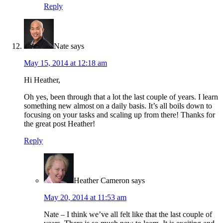
Reply
Nate
says
May 15, 2014 at 12:18 am
Hi Heather,
Oh yes, been through that a lot the last couple of years. I learn
something new almost on a daily basis. It’s all boils down to
focusing on your tasks and scaling up from there! Thanks for
the great post Heather!
Reply
Heather Cameron
says
May 20, 2014 at 11:53 am
Nate – I think we’ve all felt like that the last couple of