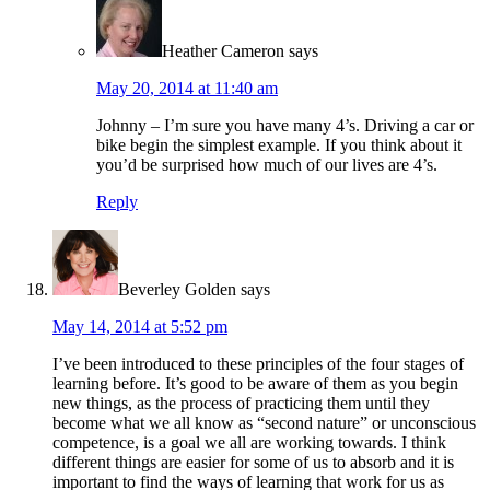
Heather Cameron
says
May 20, 2014 at 11:40 am
Johnny – I’m sure you have many 4’s. Driving a car or
bike begin the simplest example. If you think about it
you’d be surprised how much of our lives are 4’s.
Reply
Beverley Golden
says
May 14, 2014 at 5:52 pm
I’ve been introduced to these principles of the four stages of
learning before. It’s good to be aware of them as you begin
new things, as the process of practicing them until they
become what we all know as “second nature” or unconscious
competence, is a goal we all are working towards. I think
different things are easier for some of us to absorb and it is
important to find the ways of learning that work for us as