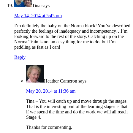
Tina
says
May 14, 2014 at 5:45 pm
I’m definitely the baby on the Norma block! You’ve described
perfectly the feelings of inadequacy and incompetency…I’m
looking forward to the rest of the story. Catching up on the
Norma Train is not an easy thing for me to do, but I’m
peddling as fast as I can!
Reply
Heather Cameron
says
May 20, 2014 at 11:36 am
Tina – You will catch up and move through the stages.
That is the interesting part of the learning stages is that
if we spend the time and do the work we will all reach
Stage 4.
Thanks for commenting.