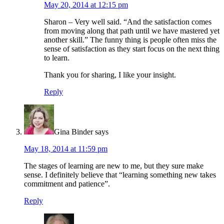
May 20, 2014 at 12:15 pm
Sharon – Very well said. “And the satisfaction comes
from moving along that path until we have mastered yet
another skill.” The funny thing is people often miss the
sense of satisfaction as they start focus on the next thing
to learn.
Thank you for sharing, I like your insight.
Reply
Gina Binder
says
May 18, 2014 at 11:59 pm
The stages of learning are new to me, but they sure make
sense. I definitely believe that “learning something new takes
commitment and patience”.
Reply