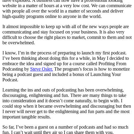
have exploded. A business can now have a professional looking
website in a matter of hours at a very low cost. We can communicate
with people all over the world in a matter of seconds and deliver
high-quality programs online to anyone in the world.
It almost impossible to keep up with all of the new ways people are
communicating and stay focused on your business. It is also very
difficult to choose the right places to market, commit to them and not
be overwhelmed.
I know, I’m in the process of preparing to launch my first podcast.
I’ve been thinking about doing this for a while, in May I decided to
embrace the idea and signed up for a course called Profiting From
Podcasting by
Steve Osler.
The program’s focus is how to monetize
being a podcast guest and included a bonus of Launching Your
Podcast.
Learning the ins and outs of podcasting has been overwhelming,
discouraging, enlightening and fun. There are many things to take
into consideration and it doesn’t come naturally, to begin with. I
could stop when it became overwhelming and discouraging but then
I never will never get to the enlightening and fun parts and the most
important tangible results.
So far, I’ve been a guest on a number of podcasts and had so much
fun. I can’t wait until they air so I can share them with you.