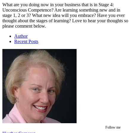
What are you doing now in your business that is in Stage 4:
Unconscious Competence? Are learning something new and in
stage 1, 2 or 3? What new idea will you embrace? Have you ever
thought about the stages of learning? Love to hear your thoughts so
please comment below.
Author
Recent Posts
Follow me