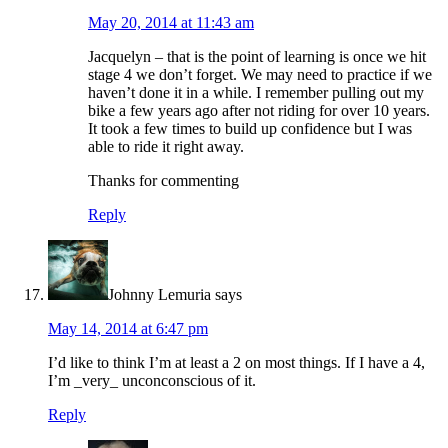
May 20, 2014 at 11:43 am
Jacquelyn – that is the point of learning is once we hit
stage 4 we don’t forget. We may need to practice if we
haven’t done it in a while. I remember pulling out my
bike a few years ago after not riding for over 10 years.
It took a few times to build up confidence but I was
able to ride it right away.
Thanks for commenting
Reply
Johnny Lemuria
says
May 14, 2014 at 6:47 pm
I’d like to think I’m at least a 2 on most things. If I have a 4,
I’m _very_ unconconscious of it.
Reply