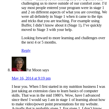
challenging us to move outside of our comfort zone. I’d
say most people entered your program were in stage 1
and 2 on different aspects of what you are covering. We
were all definitely in Stage 1 when it came to the tips
and tricks that you are teaching. For example using
Buffer, I didn’t know about it (Stage 1), I’ve quickly
moved to Stage 3 with your help.
Looking forward to more learning and challenges over
the next 4 or 5 months.
Reply
Pat Moon
says
May 16, 2014 at 9:19 pm
I hear you. When I first started in my nutrition business I was
just taking an extension class to learn basics of computer
skills. That was in the mid 1980’s. Wow, have I advanced
since then! I would say I am in stage 1 of learning about how
to make video/power point presentations for my website.
Actually that is probably stage 2. For stage 1, I don’t know