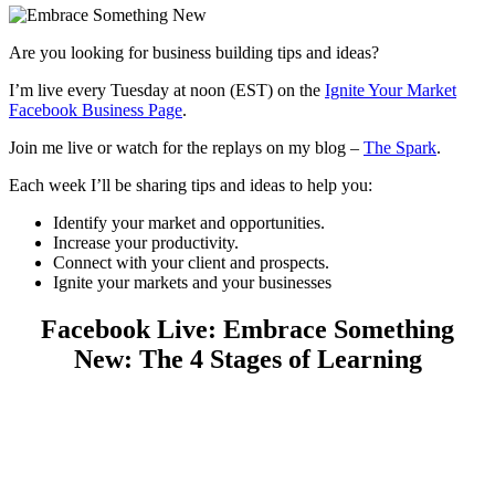
Are you looking for business building tips and ideas?
I’m live every Tuesday at noon (EST) on the
Ignite Your Market
Facebook Business Page
.
Join me live or watch for the replays on my blog –
The Spark
.
Each week I’ll be sharing tips and ideas to help you:
Identify your market and opportunities.
Increase your productivity.
Connect with your client and prospects.
Ignite your markets and your businesses
Facebook Live: Embrace Something
New: The 4 Stages of Learning