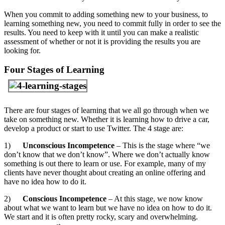
When you commit to adding something new to your business, to
learning something new, you need to commit fully in order to see the
results. You need to keep with it until you can make a realistic
assessment of whether or not it is providing the results you are
looking for.
Four Stages of Learning
There are four stages of learning that we all go through when we
take on something new. Whether it is learning how to drive a car,
develop a product or start to use Twitter. The 4 stage are:
1)
Unconscious Incompetence
– This is the stage where “we
don’t know that we don’t know”. Where we don’t actually know
something is out there to learn or use. For example, many of my
clients have never thought about creating an online offering and
have no idea how to do it.
2)
Conscious Incompetence
– At this stage, we now know
about what we want to learn but we have no idea on how to do it.
We start and it is often pretty rocky, scary and overwhelming.