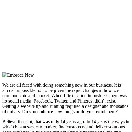
We are all faced with doing something new in our business. It is
almost impossible not to be given the rapid changes in how we
communicate and market. When I first started in business there was
no social media; Facebook, Twitter, and Pinterest didn’t exist.
Getting a website up and running required a designer and thousands
of dollars. Do you embrace new things or do you avoid them?
Believe it or not, that was only 14 years ago. In 14 years the ways in
which businesses can market, find customers and deliver solutions