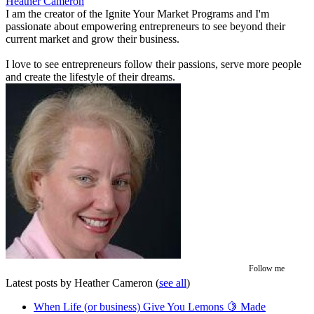
Heather Cameron
I am the creator of the Ignite Your Market Programs and I'm
passionate about empowering entrepreneurs to see beyond their
current market and grow their business.
I love to see entrepreneurs follow their passions, serve more people
and create the lifestyle of their dreams.
Follow me
Latest posts by Heather Cameron
(
see all
)
When Life (or business) Give You Lemons 🍋 Made